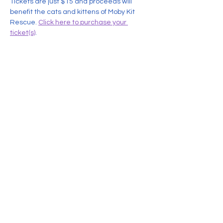
Tickets are just $15 and proceeds will 
benefit the cats and kittens of Moby Kit 
Rescue. 
Click here to purchase your 
ticket(s)
.
Share this event
Contact Us
MobyKitRescue@gmail.com
774-357-1535
Leave us a voicemail or send us a text message and we
will get back to you. Please note that by calling or texting
us at
774-357-1535
, you are opting in to receive responses
or
text
messages from us.