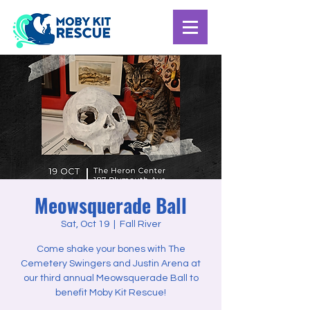
Meowsquerade Ball
Sat, Oct 19
  |  
Fall River
Come shake your bones with The
Cemetery Swingers and Justin Arena at
our third annual Meowsquerade Ball to
benefit Moby Kit Rescue!