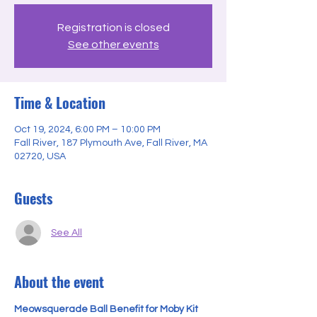
Registration is closed
See other events
Time & Location
Oct 19, 2024, 6:00 PM – 10:00 PM
Fall River, 187 Plymouth Ave, Fall River, MA
02720, USA
Guests
See All
About the event
Meowsquerade Ball Benefit for Moby Kit 