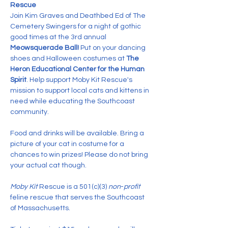
Rescue
Join Kim Graves and Deathbed Ed of The 
Cemetery Swingers for a night of gothic 
good times at the 3rd annual 
Meowsquerade Ball! 
Put on your dancing 
shoes and Halloween costumes at 
The 
Heron Educational Center for the Human 
Spirit
. Help support Moby Kit Rescue's 
mission to support local cats and kittens in 
need while educating the Southcoast 
community.
Food and drinks will be available. Bring a 
picture of your cat in costume for a 
chances to win prizes! Please do not bring 
your actual cat though.
Moby Kit
 Rescue is a 501(c)(3) 
non
-
profit
feline rescue that serves the Southcoast 
of Massachusetts.